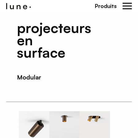
Produits
projecteurs
en
surface
Modular