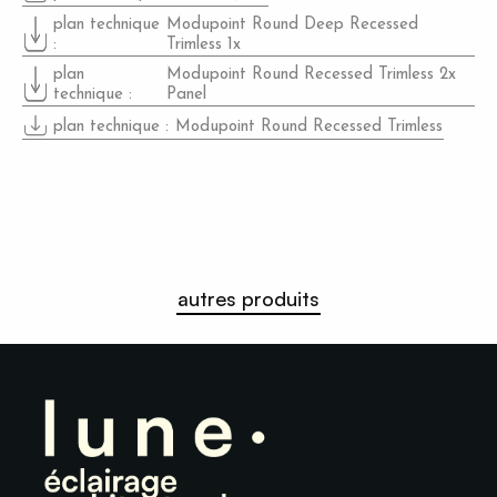
plan technique
Modupoint Round Deep Recessed
:
Trimless 1x
plan
Modupoint Round Recessed Trimless 2x
technique
:
Panel
plan technique
:
Modupoint Round Recessed Trimless
autres produits