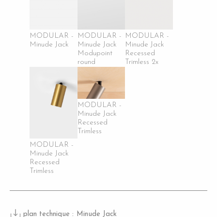
MODULAR -
MODULAR -
MODULAR -
Minude Jack
Minude Jack
Minude Jack
Modupoint
Recessed
round
Trimless 2x
MODULAR -
Minude Jack
Recessed
Trimless
MODULAR -
Minude Jack
Recessed
Trimless
plan technique :
Minude Jack